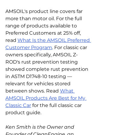
AMSOIL's product line covers far 
more than motor oil. For the full 
range of products available to 
Preferred Customers at 25% off, 
read 
What Is the AMSOIL Preferred 
Customer Program
. For classic car 
owners specifically, AMSOIL Z-
ROD's rust prevention testing 
showed complete rust prevention 
in ASTM D1748-10 testing — 
relevant for vehicles stored 
between shows. Read 
What 
AMSOIL Products Are Best for My 
Classic Car
 for the full classic car 
product guide.
Ken Smith is the Owner and 
Founder of CleanEngine, an 