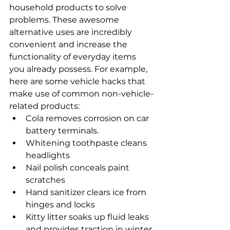
household products to solve 
problems. These awesome 
alternative uses are incredibly 
convenient and increase the 
functionality of everyday items 
you already possess. For example, 
here are some vehicle hacks that 
make use of common non-vehicle-
related products:
Cola removes corrosion on car 
battery terminals.
Whitening toothpaste cleans 
headlights
Nail polish conceals paint 
scratches
Hand sanitizer clears ice from 
hinges and locks
Kitty litter soaks up fluid leaks 
and provides traction in winter.