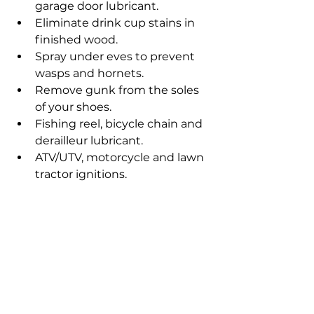
garage door lubricant.
Eliminate drink cup stains in 
finished wood.
Spray under eves to prevent 
wasps and hornets.
Remove gunk from the soles 
of your shoes.
Fishing reel, bicycle chain and 
derailleur lubricant.
ATV/UTV, motorcycle and lawn 
tractor ignitions.