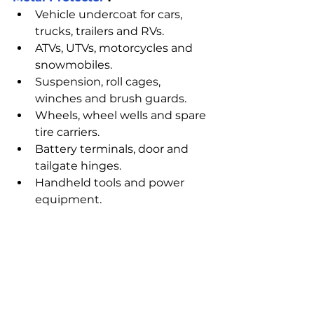
Vehicle undercoat for cars, 
trucks, trailers and RVs.
ATVs, UTVs, motorcycles and 
snowmobiles.
Suspension, roll cages, 
winches and brush guards.
Wheels, wheel wells and spare 
tire carriers.
Battery terminals, door and 
tailgate hinges.
Handheld tools and power 
equipment.