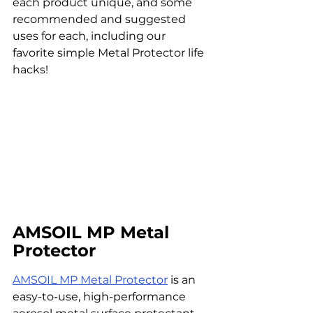
each product unique, and some 
recommended and suggested 
uses for each, including our 
favorite simple Metal Protector life 
hacks!
AMSOIL MP Metal 
Protector
AMSOIL MP Metal Protector
 is an 
easy-to-use, high-performance 