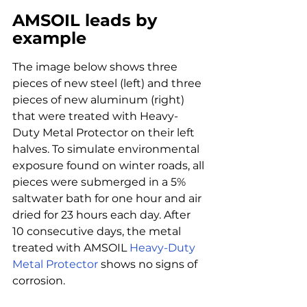
AMSOIL leads by 
example
The image below shows three 
pieces of new steel (left) and three 
pieces of new aluminum (right) 
that were treated with Heavy-
Duty Metal Protector on their left 
halves. To simulate environmental 
exposure found on winter roads, all 
pieces were submerged in a 5% 
saltwater bath for one hour and air 
dried for 23 hours each day. After 
10 consecutive days, the metal 
treated with AMSOIL 
Heavy-Duty 
Metal Protector
 shows no signs of 
corrosion.