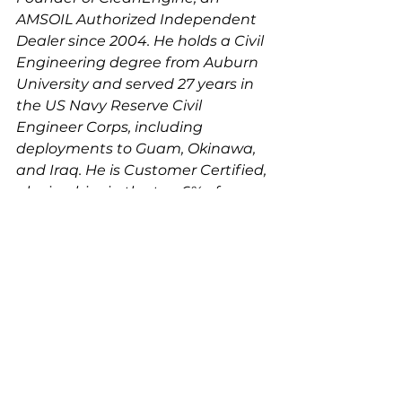
AMSOIL Authorized Independent 
Dealer since 2004. He holds a Civil 
Engineering degree from Auburn 
University and served 27 years in 
the US Navy Reserve Civil 
Engineer Corps, including 
deployments to Guam, Okinawa, 
and Iraq. He is Customer Certified, 
placing him in the top 6% of 
AMSOIL dealers nationwide. 
Reach him at (657) 408-9222 or 
Ken@thecleanengine.com
.
See All
Recent Posts