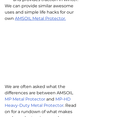
We can provide similar awesome 
uses and simple life hacks for our 
own 
AMSOIL Metal Protector.
We are often asked what the 
differences are between AMSOIL 
MP Metal Protector
 and 
MP-HD 
Heavy-Duty Metal Protector
. Read 
on for a rundown of what makes 