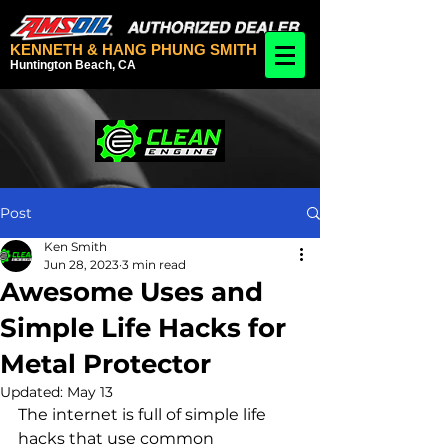
KENNETH & HANG PHUNG SMITH
Huntington Beach, CA
Post
Ken Smith
Jun 28, 2023
3 min read
Awesome Uses and
Simple Life Hacks for
Metal Protector
Updated:
May 13
The internet is full of simple life 
hacks that use common 