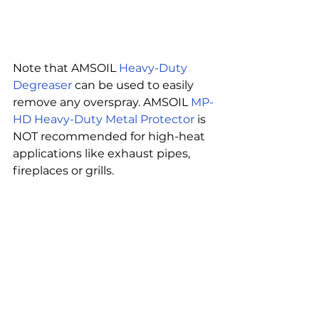
Note that AMSOIL 
Heavy-Duty 
Degreaser
 can be used to easily 
remove any overspray. AMSOIL 
MP-
HD Heavy-Duty Metal Protector
 is 
NOT recommended for high-heat 
applications like exhaust pipes, 
fireplaces or grills.