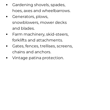
Gardening shovels, spades, 
hoes, axes and wheelbarrows.
Generators, plows, 
snowblowers, mower decks 
and blades.
Farm machinery, skid-steers, 
forklifts and attachments.
Gates, fences, trellises, screens, 
chains and anchors.
Vintage patina protection.