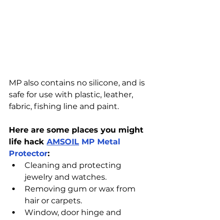
MP also contains no silicone, and is 
safe for use with plastic, leather, 
fabric, fishing line and paint.
Here are some places you might 
life hack 
AMSOIL
MP Metal 
Protector
:
Cleaning and protecting 
jewelry and watches.
Removing gum or wax from 
hair or carpets.
Window, door hinge and 