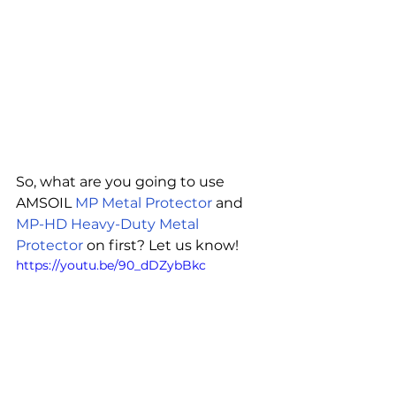
So, what are you going to use 
AMSOIL 
MP Metal Protector
 and 
MP-HD Heavy-Duty Metal 
Protector
 on first? Let us know!
https://youtu.be/90_dDZybBkc