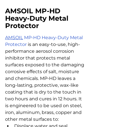
AMSOIL MP-HD 
Heavy-Duty Metal 
Protector
AMSOIL
MP-HD Heavy-Duty Metal 
Protector
 is an easy-to-use, high-
performance aerosol corrosion 
inhibitor that protects metal 
surfaces exposed to the damaging 
corrosive effects of salt, moisture 
and chemicals. MP-HD leaves a 
long-lasting, protective, wax-like 
coating that is dry to the touch in 
two hours and cures in 12 hours. It 
is engineered to be used on steel, 
iron, aluminum, brass, copper and 
other metal surfaces to:
Displace water and seal 