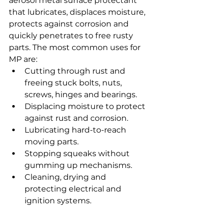
aerosol metal surface protectant 
that lubricates, displaces moisture, 
protects against corrosion and 
quickly penetrates to free rusty 
parts. The most common uses for 
MP are:
Cutting through rust and 
freeing stuck bolts, nuts, 
screws, hinges and bearings.
Displacing moisture to protect 
against rust and corrosion.
Lubricating hard-to-reach 
moving parts.
Stopping squeaks without 
gumming up mechanisms.
Cleaning, drying and 
protecting electrical and 
ignition systems.