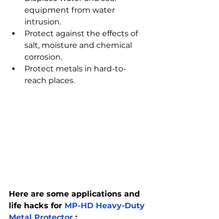
equipment from water 
intrusion.
Protect against the effects of 
salt, moisture and chemical 
corrosion.
Protect metals in hard-to-
reach places.
Here are some applications and 
life hacks for 
MP-HD Heavy-Duty 
Metal Protector
 :