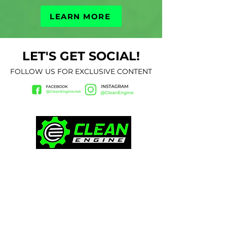
LEARN MORE
LET'S GET SOCIAL!
FOLLOW US FOR EXCLUSIVE CONTENT
CONTACT
(657) 408-9222
Ken@thecleanengine.com