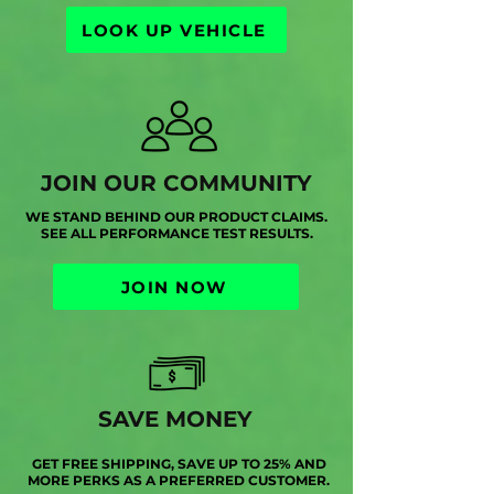
LOOK UP VEHICLE
JOIN OUR COMMUNITY
WE STAND BEHIND OUR PRODUCT CLAIMS.
SEE ALL PERFORMANCE TEST RESULTS.
JOIN NOW
SAVE MONEY
GET FREE SHIPPING, SAVE UP TO 25% AND
MORE PERKS AS A PREFERRED CUSTOMER.