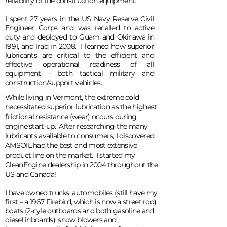
reliability of the construction equipment.
I spent 27 years in the US Navy Reserve Civil
Engineer Corps and was recalled to active
duty and deployed to Guam and Okinawa in
1991, and Iraq in 2008. I learned how superior
lubricants are critical to the efficient and
effective operational readiness of all
equipment - both tactical military and
construction/support vehicles.
While living in Vermont, the extreme cold
necessitated superior lubrication as the highest
frictional resistance (wear) occurs during
engine start-up. After researching the many
lubricants available to consumers, I discovered
AMSOIL had the best and most extensive
product line on the market. I started my
CleanEngine dealership in 2004 throughout the
US and Canada!
I have owned trucks, automobiles (still have my
first – a 1967 Firebird, which is now a street rod),
boats (2-cyle outboards and both gasoline and
diesel inboards), snow blowers and