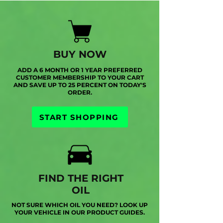
BUY NOW
ADD A 6 MONTH OR 1 YEAR PREFERRED
CUSTOMER MEMBERSHIP TO YOUR CART
AND SAVE UP TO 25 PERCENT ON TODAY'S
ORDER.
START SHOPPING
FIND THE RIGHT
OIL
NOT SURE WHICH OIL YOU NEED? LOOK UP
YOUR VEHICLE IN OUR PRODUCT GUIDES.