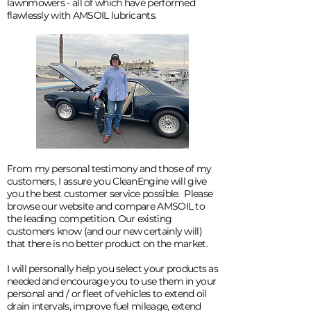
lawnmowers - all of which have performed
flawlessly with AMSOIL lubricants.
From my personal testimony and those of my
customers, I assure you CleanEngine will give
you the best customer service possible. Please
browse our website and compare AMSOIL to
the leading competition. Our existing
customers know (and our new certainly will)
that there is no better product on the market.
I will personally help you select your products as
needed and encourage you to use them in your
personal and / or fleet of vehicles to extend oil
drain intervals, improve fuel mileage, extend