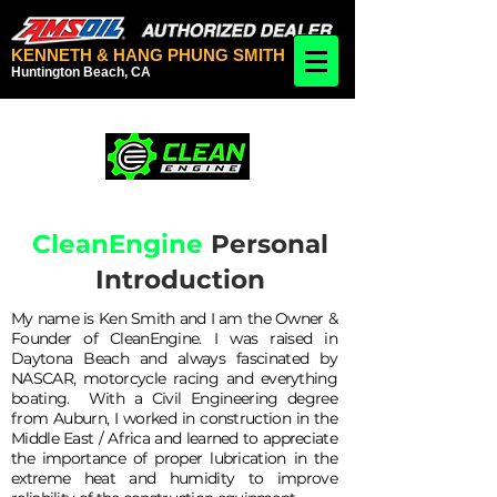
KENNETH & HANG PHUNG SMITH
Huntington Beach, CA
CleanEngine
Personal
Introduction
My name is Ken Smith and I am the Owner &
Founder of CleanEngine. I was raised in
Daytona Beach and always fascinated by
NASCAR, motorcycle racing and everything
boating. With a Civil Engineering degree
from Auburn, I worked in construction in the
Middle East / Africa and learned to appreciate
the importance of proper lubrication in the
extreme heat and humidity to improve