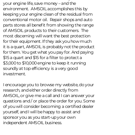
your engine life, save money – and the
environment. AMSOIL accomplishes this by
keeping your engine clean of the residual from
conventional motor oil. Repair shops and auto
parts stores all benefit from showing the range
of AMSOIL products to their customers. The
most discerning will want the best protection
for their equipment. If they ask you how much
it is a quart, AMSOIL is probably not the product
for them. You get what you pay for. And paying
$15 a quart and $15 for a filter to protect a
$3,000 to $10,000 engine to keep it running
soundly at top efficiency is a very good
investment.
I encourage you to browse my website, do your
research, and either order directly from
AMSOIL, or give me a call and I can answer your
questions and / or place the order for you. Some
of you will consider becoming a certified dealer
yourself, and I will be happy to assist and
sponsor you as you start-up your own
independent AMSOIL business.