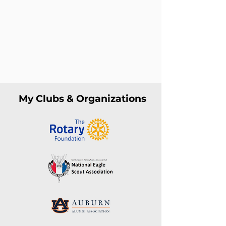
My Clubs & Organizations