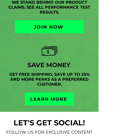
WE STAND BEHIND OUR PRODUCT
CLAIMS. SEE ALL PERFORMANCE TEST
RESULTS.
JOIN NOW
SAVE MONEY
GET FREE SHIPPING, SAVE UP TO 25%
AND MORE PERKS AS A PREFERRED
CUSTOMER.
LEARN MORE
LET'S GET SOCIAL!
FOLLOW US FOR EXCLUSIVE CONTENT