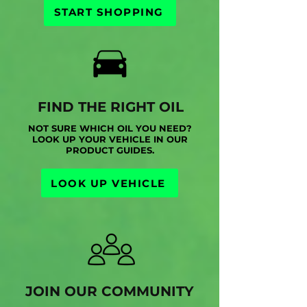
START SHOPPING
FIND THE RIGHT OIL
NOT SURE WHICH OIL YOU NEED?
LOOK UP YOUR VEHICLE IN OUR
PRODUCT GUIDES.
LOOK UP VEHICLE
JOIN OUR COMMUNITY