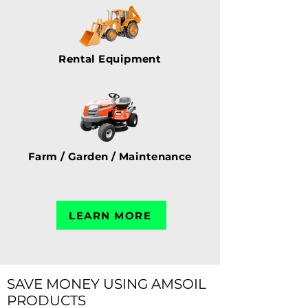
Rental Equipment
Farm / Garden / Maintenance
LEARN MORE
SAVE MONEY USING AMSOIL
PRODUCTS