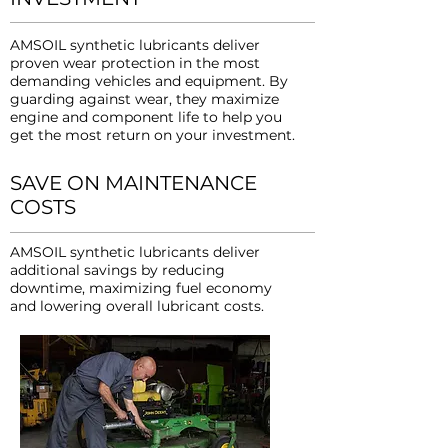
AMSOIL synthetic lubricants deliver
proven wear protection in the most
demanding vehicles and equipment. By
guarding against wear, they maximize
engine and component life to help you
get the most return on your investment.
SAVE ON MAINTENANCE
COSTS
AMSOIL synthetic lubricants deliver
additional savings by reducing
downtime, maximizing fuel economy
and lowering overall lubricant costs.