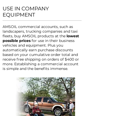
USE IN COMPANY
EQUIPMENT
AMSOIL commercial accounts, such as
landscapers, trucking companies and taxi
fleets, buy AMSOIL products at the
lowest
possible prices
for use in their business
vehicles and equipment. Plus you
automatically earn purchase discounts
based on your cumulative order total and
receive free shipping on orders of $400 or
more. Establishing a commercial account
is simple and the benefits immense.