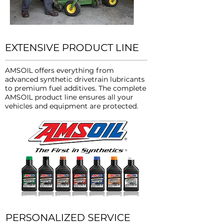
EXTENSIVE PRODUCT LINE
AMSOIL offers everything from
advanced synthetic drivetrain lubricants
to premium fuel additives. The complete
AMSOIL product line ensures all your
vehicles and equipment are protected.
PERSONALIZED SERVICE