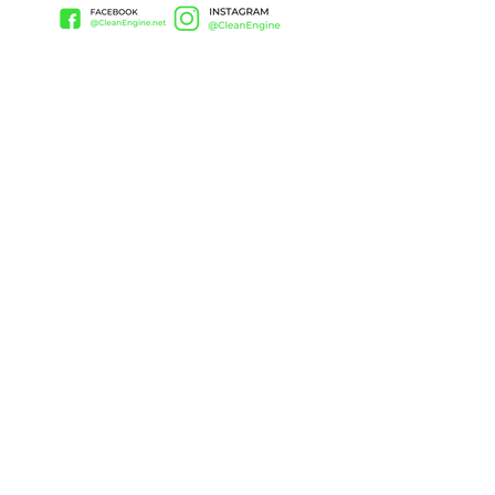
CONTACT
(657) 408-9222
Ken@thecleanengine.com
Huntington Beach, CA, 92648
United States
PRODUCTS