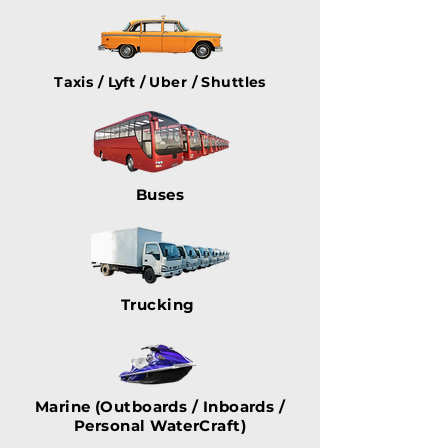
Taxis / Lyft / Uber / Shuttles
Buses
Trucking
Marine (Outboards / Inboards /
Personal WaterCraft)