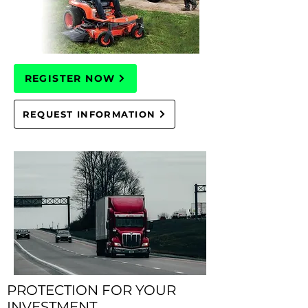
REGISTER NOW
REQUEST INFORMATION
PROTECTION FOR YOUR
INVESTMENT