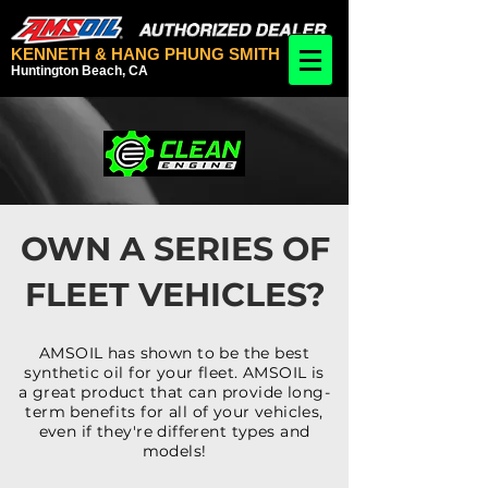
KENNETH & HANG PHUNG SMITH
Huntington Beach, CA
OWN A SERIES OF
FLEET VEHICLES?
AMSOIL has shown to be the best
synthetic oil for your fleet. AMSOIL is
a great product that can provide long-
term benefits for all of your vehicles,
even if they're different types and
models!