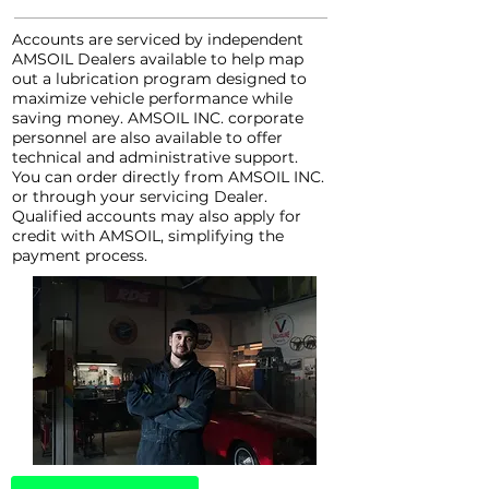
Accounts are serviced by independent
AMSOIL Dealers available to help map
out a lubrication program designed to
maximize vehicle performance while
saving money. AMSOIL INC. corporate
personnel are also available to offer
technical and administrative support.
You can order directly from AMSOIL INC.
or through your servicing Dealer.
Qualified accounts may also apply for
credit with AMSOIL, simplifying the
payment process.