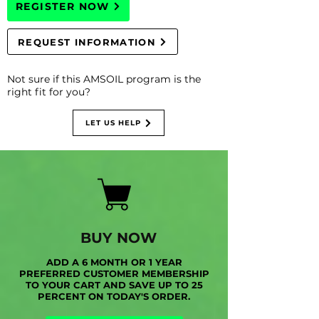
REGISTER NOW
REQUEST INFORMATION
Not sure if this AMSOIL program is the
right fit for you?
LET US HELP
BUY NOW
ADD A 6 MONTH OR 1 YEAR
PREFERRED CUSTOMER MEMBERSHIP
TO YOUR CART AND SAVE UP TO 25
PERCENT ON TODAY'S ORDER.