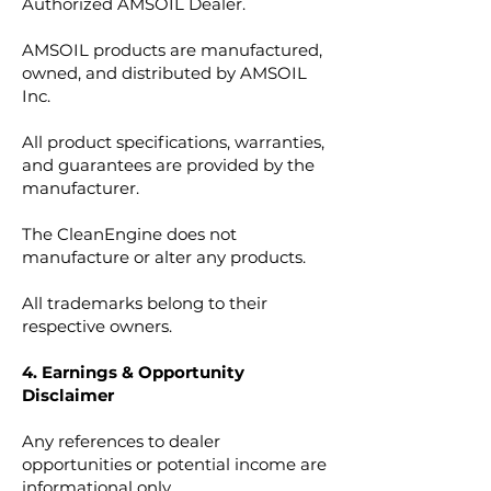
Authorized AMSOIL Dealer.
AMSOIL products are manufactured,
owned, and distributed by AMSOIL
Inc.
All product specifications, warranties,
and guarantees are provided by the
manufacturer.
The CleanEngine does not
manufacture or alter any products.
All trademarks belong to their
respective owners.
4. Earnings & Opportunity
Disclaimer
Any references to dealer
opportunities or potential income are
informational only.