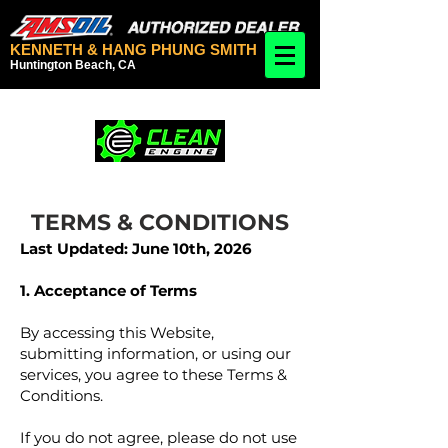
KENNETH & HANG PHUNG SMITH
Huntington Beach, CA
TERMS & CONDITIONS
Last Updated: June 10th, 2026
1. Acceptance of Terms
By accessing this Website,
submitting information, or using our
services, you agree to these Terms &
Conditions.
If you do not agree, please do not use