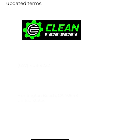
updated terms.
CONTACT
(657) 408-9222
Ken@thecleanengine.com
Huntington Beach, CA, 92648
United States
PRODUCTS