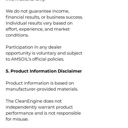
We do not guarantee income,
financial results, or business success.
Individual results vary based on
effort, experience, and market
conditions.
Participation in any dealer
opportunity is voluntary and subject
to AMSOIL’s official policies.
5. Product Information Disclaimer
Product information is based on
manufacturer-provided materials.
The CleanEngine does not
independently warrant product
performance and is not responsible
for misuse.