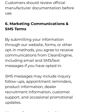
Customers should review official
manufacturer documentation before
use.
6. Marketing Communications &
SMS Terms
By submitting your information
through our website, forms, or other
opt-in methods, you agree to receive
communications from CleanEngine,
including email and SMS/text
messages if you have opted in.
SMS messages may include inquiry
follow-ups, appointment reminders,
product information, dealer
recruitment information, customer
support, and occasional promotional
updates.