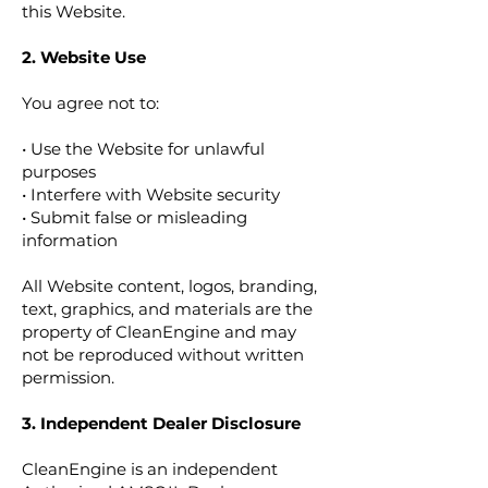
this Website.
2. Website Use
You agree not to:
• Use the Website for unlawful
purposes
• Interfere with Website security
• Submit false or misleading
information
All Website content, logos, branding,
text, graphics, and materials are the
property of CleanEngine and may
not be reproduced without written
permission.
3. Independent Dealer Disclosure
CleanEngine is an independent