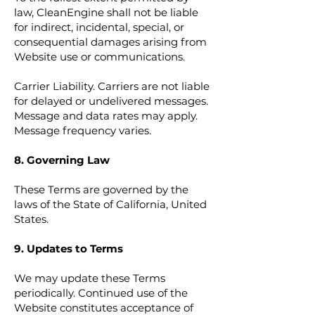
law, CleanEngine shall not be liable
for indirect, incidental, special, or
consequential damages arising from
Website use or communications.
Carrier Liability. Carriers are not liable
for delayed or undelivered messages.
Message and data rates may apply.
Message frequency varies.
8. Governing Law
These Terms are governed by the
laws of the State of California, United
States.
9. Updates to Terms
We may update these Terms
periodically. Continued use of the
Website constitutes acceptance of