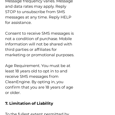
Message frequency varies. Message
and data rates may apply. Reply
STOP to unsubscribe from SMS
messages at any time. Reply HELP
for assistance.
Consent to receive SMS messages is
not a condition of purchase.
Mobile
information will not be shared with
third parties or affiliates for
marketing or promotional purposes.
Age Requirement. You must be at
least 18 years old to opt in to and
receive SMS messages from
CleanEngine. By opting in, you
confirm that you are 18 years of age
or older.
7. Limitation of Liability
To the fullest extent permitted by